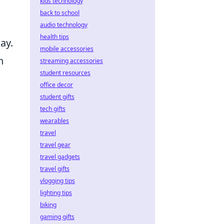
kids technology
back to school
audio technology
health tips
ay.
mobile accessories
h
streaming accessories
student resources
office decor
student gifts
tech gifts
wearables
travel
travel gear
travel gadgets
travel gifts
vlogging tips
lighting tips
biking
gaming gifts