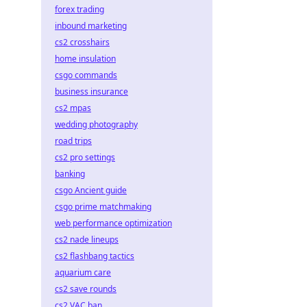
forex trading
inbound marketing
cs2 crosshairs
home insulation
csgo commands
business insurance
cs2 mpas
wedding photography
road trips
cs2 pro settings
banking
csgo Ancient guide
csgo prime matchmaking
web performance optimization
cs2 nade lineups
cs2 flashbang tactics
aquarium care
cs2 save rounds
cs2 VAC ban