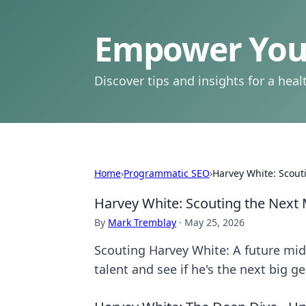
Empower Your
Discover tips and insights for a health
Home
›
Programmatic SEO
›
Harvey White: Scout
Harvey White: Scouting the Next
By
Mark Tremblay
·
May 25, 2026
Scouting Harvey White: A future midf
talent and see if he's the next big g