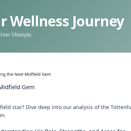
 Wellness Journey
ier lifestyle.
ing the Next Midfield Gem
 Midfield Gem
ield star? Dive deep into our analysis of the Totten
em.