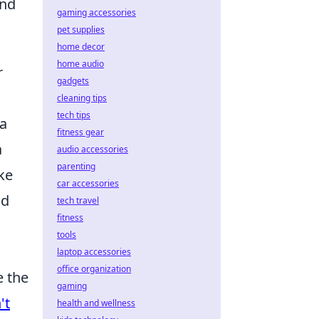
and
gaming accessories
pet supplies
home decor
home audio
r
gadgets
cleaning tips
tech tips
 a
fitness gear
a
audio accessories
parenting
ke
car accessories
nd
tech travel
fitness
tools
laptop accessories
office organization
e the
gaming
't
health and wellness