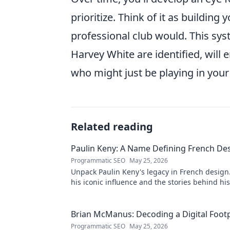
prioritize. Think of it as building
professional club would. This sys
Harvey White are identified, wil
who might just be playing in your 
Related reading
Paulin Keny: A Name Defining French De
Programmatic SEO
May 25, 2026
Unpack Paulin Keny's legacy in French design
his iconic influence and the stories behind his
Dive in!
Brian McManus: Decoding a Digital Footp
Programmatic SEO
May 25, 2026