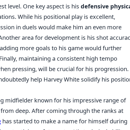
est level. One key aspect is his
defensive physica
ions. While his positional play is excellent,
ression in duels would make him an even more
Another area for development is his shot accura
 adding more goals to his game would further
 Finally, maintaining a consistent high tempo
en pressing, will be crucial for his progression.
doubtedly help Harvey White solidify his positio
g midfielder known for his impressive range of
ay from deep. After coming through the ranks at
e
has started to make a name for himself during