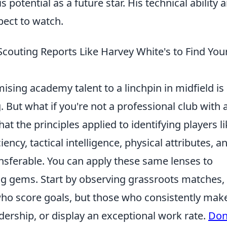
 potential as a future star. His technical ability 
pect to watch.
Scouting Reports Like Harvey White's to Find You
sing academy talent to a linchpin in midfield is
 But what if you're not a professional club with 
t the principles applied to identifying players li
ency, tactical intelligence, physical attributes, a
ransferable. You can apply these same lenses to
ing gems. Start by observing grassroots matches,
who score goals, but those who consistently mak
adership, or display an exceptional work rate.
Don