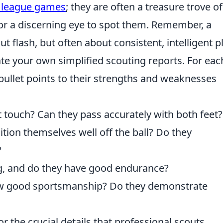
l league games
; they are often a treasure trove of
for a discerning eye to spot them. Remember, a
ut flash, but often about consistent, intelligent pl
eate your own simplified scouting reports. For eac
bullet points to their strengths and weaknesses
st touch? Can they pass accurately with both feet?
tion themselves well off the ball? Do they
?
ng, and do they have good endurance?
w good sportsmanship? Do they demonstrate
or the crucial details that professional scouts