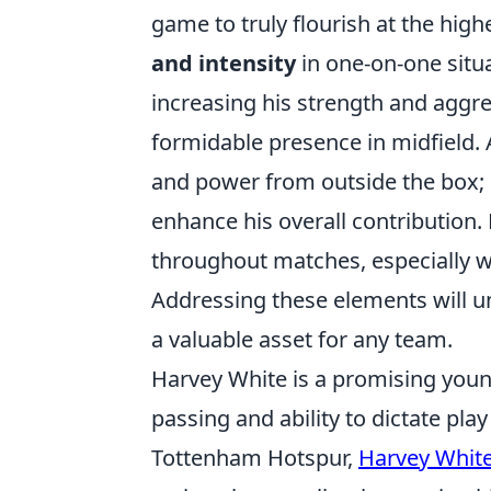
game to truly flourish at the high
and intensity
in one-on-one situat
increasing his strength and agg
formidable presence in midfield. 
and power from outside the box;
enhance his overall contribution.
throughout matches, especially wh
Addressing these elements will un
a valuable asset for any team.
Harvey White is a promising youn
passing and ability to dictate pl
Tottenham Hotspur,
Harvey Whit