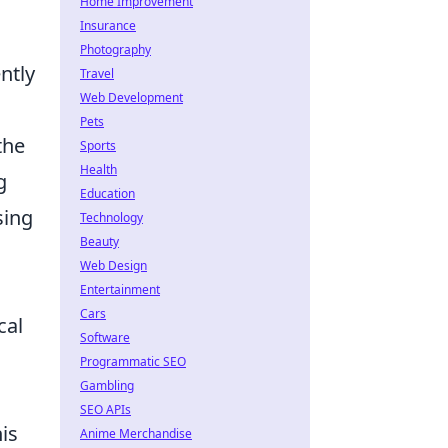
Home Improvement
Insurance
Photography
ntly
Travel
Web Development
Pets
the
Sports
Health
g
Education
sing
Technology
Beauty
Web Design
Entertainment
Cars
cal
Software
Programmatic SEO
Gambling
SEO APIs
is
Anime Merchandise