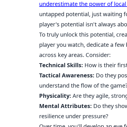
underestimate the power of loca
untapped potential, just waiting 
player's potential isn't always abo
To truly unlock this potential, cr
player you watch, dedicate a few 
across key areas. Consider:
Technical Skills:
How is their fir
Tactical Awareness:
Do they posi
understand the flow of the game
Physicality:
Are they agile, stro
Mental Attributes:
Do they sho
resilience under pressure?
Over time, you'll develop an eye f