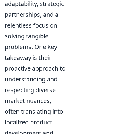
adaptability, strategic
partnerships, and a
relentless focus on
solving tangible
problems. One key
takeaway is their
proactive approach to
understanding and
respecting diverse
market nuances,
often translating into
localized product
development and