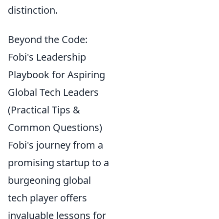
distinction.
Beyond the Code:
Fobi's Leadership
Playbook for Aspiring
Global Tech Leaders
(Practical Tips &
Common Questions)
Fobi's journey from a
promising startup to a
burgeoning global
tech player offers
invaluable lessons for