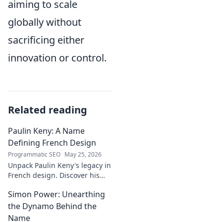
aiming to scale
globally without
sacrificing either
innovation or control.
Related reading
Paulin Keny: A Name
Defining French Design
Programmatic SEO
May 25, 2026
Unpack Paulin Keny's legacy in
French design. Discover his
iconic influence and the
Simon Power: Unearthing
stories behind his creations.
Dive in!
the Dynamo Behind the
Name