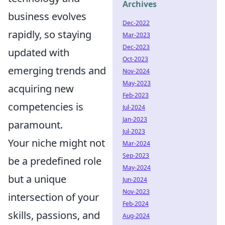
Archives
business evolves
Dec-2022
rapidly, so staying
Mar-2023
Dec-2023
updated with
Oct-2023
emerging trends and
Nov-2024
May-2023
acquiring new
Feb-2023
competencies is
Jul-2024
Jan-2023
paramount.
Jul-2023
Your niche might not
Mar-2024
Sep-2023
be a predefined role
May-2024
but a unique
Jun-2024
Nov-2023
intersection of your
Feb-2024
skills, passions, and
Aug-2024