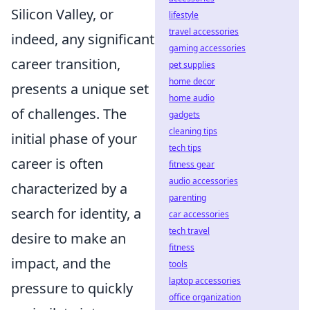
Silicon Valley, or
lifestyle
travel accessories
indeed, any significant
gaming accessories
career transition,
pet supplies
home decor
presents a unique set
home audio
of challenges. The
gadgets
cleaning tips
initial phase of your
tech tips
career is often
fitness gear
audio accessories
characterized by a
parenting
search for identity, a
car accessories
tech travel
desire to make an
fitness
impact, and the
tools
laptop accessories
pressure to quickly
office organization