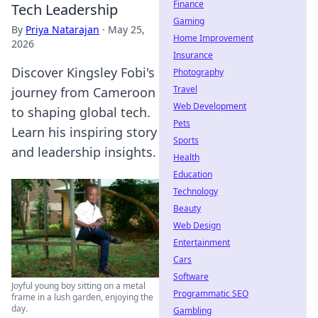
Finance
Tech Leadership
Gaming
By
Priya Natarajan
·
May 25,
Home Improvement
2026
Insurance
Discover Kingsley Fobi's
Photography
Travel
journey from Cameroon
Web Development
to shaping global tech.
Pets
Learn his inspiring story
Sports
and leadership insights.
Health
Education
Technology
Beauty
Web Design
Entertainment
Cars
Software
Joyful young boy sitting on a metal
Programmatic SEO
frame in a lush garden, enjoying the
day.
Gambling