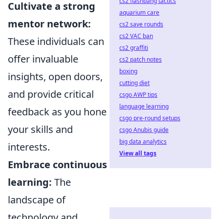
cs2 flashbang tactics
Cultivate a strong
aquarium care
mentor network:
cs2 save rounds
cs2 VAC ban
These individuals can
cs2 graffiti
offer invaluable
cs2 patch notes
boxing
insights, open doors,
cutting diet
and provide critical
csgo AWP tips
language learning
feedback as you hone
csgo pre-round setups
your skills and
csgo Anubis guide
big data analytics
interests.
View all tags
Embrace continuous
learning:
The
landscape of
technology and