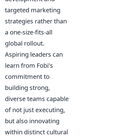
targeted marketing
strategies rather than
a one-size-fits-all
global rollout.
Aspiring leaders can
learn from Fobi's
commitment to
building strong,
diverse teams capable
of not just executing,
but also innovating
within distinct cultural