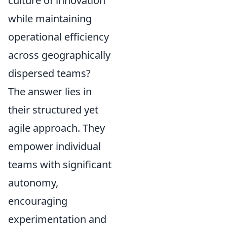
culture of innovation
while maintaining
operational efficiency
across geographically
dispersed teams?
The answer lies in
their structured yet
agile approach. They
empower individual
teams with significant
autonomy,
encouraging
experimentation and