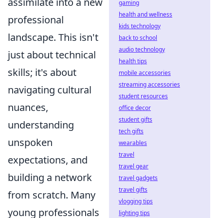
assimilate into a new
gaming
health and wellness
professional
kids technology
landscape. This isn't
back to school
audio technology
just about technical
health tips
skills; it's about
mobile accessories
streaming accessories
navigating cultural
student resources
nuances,
office decor
student gifts
understanding
tech gifts
unspoken
wearables
travel
expectations, and
travel gear
building a network
travel gadgets
travel gifts
from scratch. Many
vlogging tips
young professionals
lighting tips