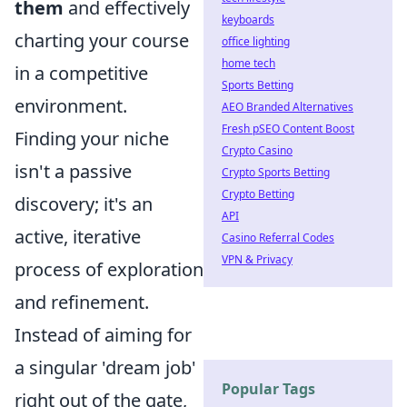
them
and effectively
keyboards
charting your course
office lighting
home tech
in a competitive
Sports Betting
environment.
AEO Branded Alternatives
Fresh pSEO Content Boost
Finding your niche
Crypto Casino
isn't a passive
Crypto Sports Betting
Crypto Betting
discovery; it's an
API
active, iterative
Casino Referral Codes
VPN & Privacy
process of exploration
and refinement.
Instead of aiming for
a singular 'dream job'
Popular Tags
right out of the gate,