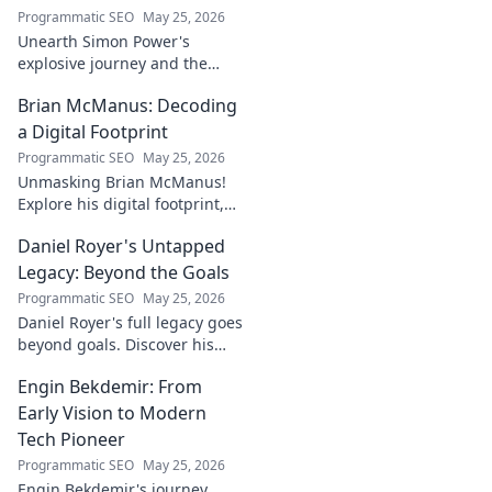
Programmatic SEO
May 25, 2026
Unearth Simon Power's
explosive journey and the
dynamo defining his name.
Brian McManus: Decoding
Click to discover the power
behind the legend!
a Digital Footprint
Programmatic SEO
May 25, 2026
Unmasking Brian McManus!
Explore his digital footprint,
from posts to pixels. Decode
Daniel Royer's Untapped
his online identity with us.
Click to dive in!
Legacy: Beyond the Goals
Programmatic SEO
May 25, 2026
Daniel Royer's full legacy goes
beyond goals. Discover his
untold story and lasting
Engin Bekdemir: From
impact in this deep dive. Click
to explore!
Early Vision to Modern
Tech Pioneer
Programmatic SEO
May 25, 2026
Engin Bekdemir's journey