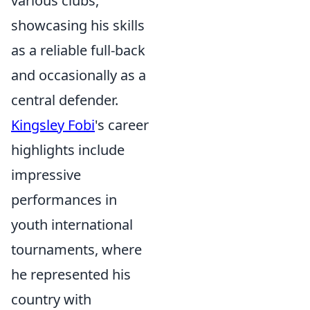
various clubs,
showcasing his skills
as a reliable full-back
and occasionally as a
central defender.
Kingsley Fobi
's career
highlights include
impressive
performances in
youth international
tournaments, where
he represented his
country with