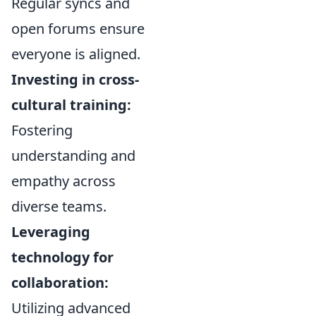
Regular syncs and
open forums ensure
everyone is aligned.
Investing in cross-
cultural training:
Fostering
understanding and
empathy across
diverse teams.
Leveraging
technology for
collaboration:
Utilizing advanced