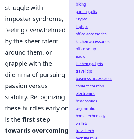
biking
struggle with
gaming gifts
imposter syndrome,
Crypto
laptops
feeling overwhelmed
office accessories
by the sheer talent
kitchen accessories
office setup
around them, or
audio
grapple with the
kitchen gadgets
travel tips
dilemma of pursuing
business accessories
passion versus
content creation
electronics
stability. Recognizing
headphones
these hurdles early on
organization
home technology
is the
first step
wallets
towards overcoming
travel tech
tech lifestyle