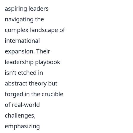
aspiring leaders
navigating the
complex landscape of
international
expansion. Their
leadership playbook
isn't etched in
abstract theory but
forged in the crucible
of real-world
challenges,
emphasizing