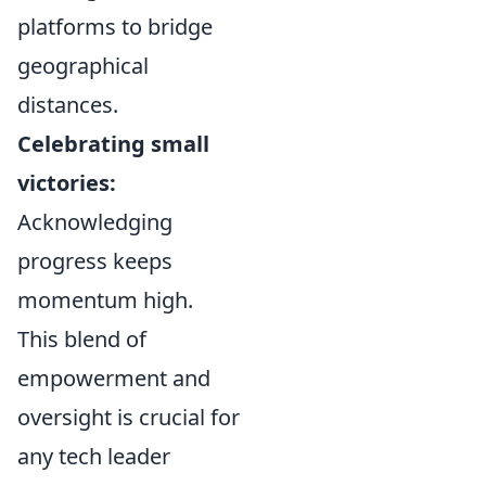
platforms to bridge
geographical
distances.
Celebrating small
victories:
Acknowledging
progress keeps
momentum high.
This blend of
empowerment and
oversight is crucial for
any tech leader