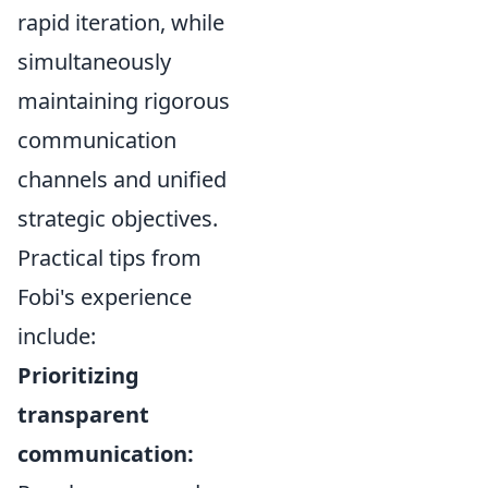
rapid iteration, while
simultaneously
maintaining rigorous
communication
channels and unified
strategic objectives.
Practical tips from
Fobi's experience
include:
Prioritizing
transparent
communication: