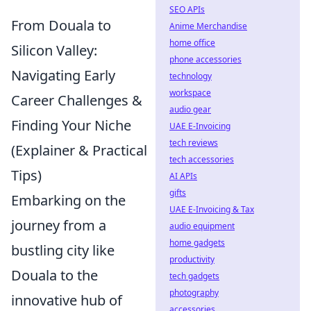
SEO APIs
From Douala to
Anime Merchandise
home office
Silicon Valley:
phone accessories
Navigating Early
technology
workspace
Career Challenges &
audio gear
Finding Your Niche
UAE E-Invoicing
tech reviews
(Explainer & Practical
tech accessories
Tips)
AI APIs
gifts
Embarking on the
UAE E-Invoicing & Tax
journey from a
audio equipment
home gadgets
bustling city like
productivity
Douala to the
tech gadgets
photography
innovative hub of
accessories