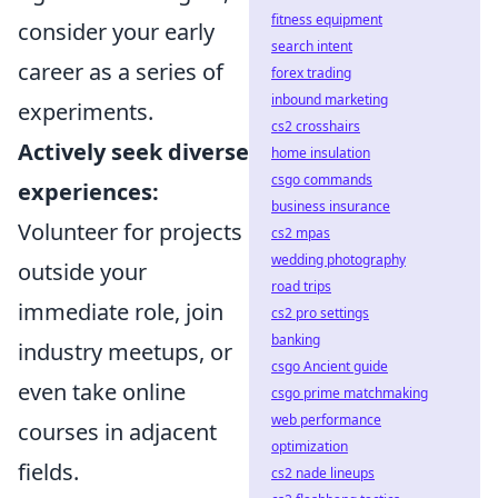
fitness equipment
consider your early
search intent
career as a series of
forex trading
inbound marketing
experiments.
cs2 crosshairs
Actively seek diverse
home insulation
csgo commands
experiences:
business insurance
Volunteer for projects
cs2 mpas
wedding photography
outside your
road trips
immediate role, join
cs2 pro settings
banking
industry meetups, or
csgo Ancient guide
even take online
csgo prime matchmaking
web performance
courses in adjacent
optimization
fields.
cs2 nade lineups