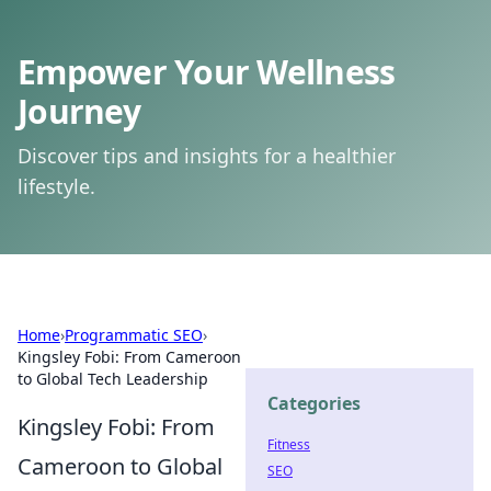
Empower Your Wellness
Journey
Discover tips and insights for a healthier
lifestyle.
Home
›
Programmatic SEO
›
Kingsley Fobi: From Cameroon
to Global Tech Leadership
Categories
Kingsley Fobi: From
Fitness
Cameroon to Global
SEO