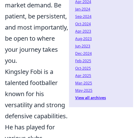
Apr-2024
market demand. Be
Jan-2024
patient, be persistent,
Sep-2024
Oct-2024
and most importantly,
Apr-2023
be open to where
Aug-2023
Jun-2023
your journey takes
Dec-2024
you.
Feb-2025
Oct-2025
Kingsley Fobi is a
Apr-2025
talented footballer
Mar-2025
May-2025
known for his
View all archives
versatility and strong
defensive capabilities.
He has played for