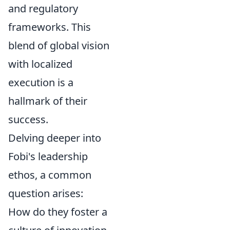
and regulatory
frameworks. This
blend of global vision
with localized
execution is a
hallmark of their
success.
Delving deeper into
Fobi's leadership
ethos, a common
question arises:
How do they foster a