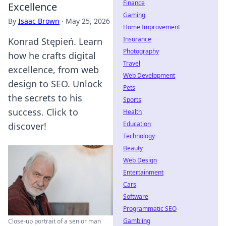
Finance
Excellence
Gaming
By
Isaac Brown
·
May 25, 2026
Home Improvement
Insurance
Konrad Stępień. Learn
Photography
how he crafts digital
Travel
excellence, from web
Web Development
design to SEO. Unlock
Pets
the secrets to his
Sports
success. Click to
Health
Education
discover!
Technology
Beauty
Web Design
Entertainment
Cars
Software
Programmatic SEO
Gambling
Close-up portrait of a senior man