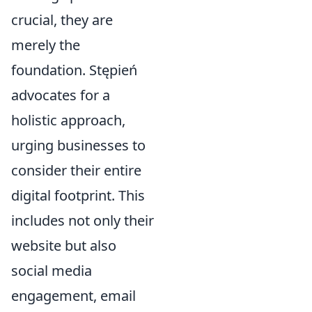
crucial, they are
merely the
foundation. Stępień
advocates for a
holistic approach,
urging businesses to
consider their entire
digital footprint. This
includes not only their
website but also
social media
engagement, email