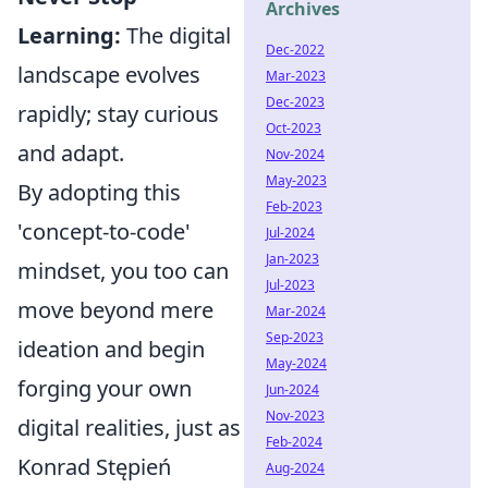
Archives
Learning:
The digital
Dec-2022
landscape evolves
Mar-2023
Dec-2023
rapidly; stay curious
Oct-2023
and adapt.
Nov-2024
May-2023
By adopting this
Feb-2023
'concept-to-code'
Jul-2024
Jan-2023
mindset, you too can
Jul-2023
move beyond mere
Mar-2024
Sep-2023
ideation and begin
May-2024
forging your own
Jun-2024
Nov-2023
digital realities, just as
Feb-2024
Konrad Stępień
Aug-2024