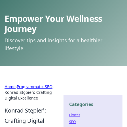
Empower Your Wellness
Journey
Discover tips and insights for a healthier
lifestyle.
Home
›
Programmatic SEO
›
Konrad Stępień: Crafting
Digital Excellence
Categories
Konrad Stępień:
Fitness
Crafting Digital
SEO