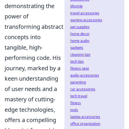
demonstrating the
lifestyle
travel accessories
power of
gaming accessories
transforming abstract
pet supplies
home decor
concepts into
home audio
tangible, high-
gadgets
cleaning tips
performing code. His
tech tips
journey, marked by a
fitness gear
audio accessories
keen understanding
parenting
of user needs and a
car accessories
tech travel
mastery of cutting-
fitness
edge technologies,
tools
laptop accessories
offers a compelling
office organization