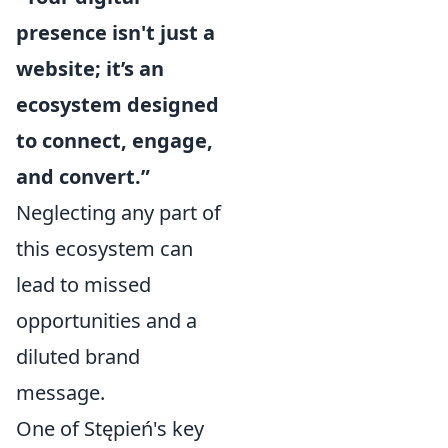
presence isn't just a
website; it’s an
ecosystem designed
to connect, engage,
and convert.”
Neglecting any part of
this ecosystem can
lead to missed
opportunities and a
diluted brand
message.
One of Stępień's key