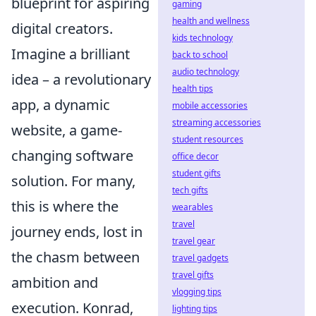
blueprint for aspiring
gaming
health and wellness
digital creators.
kids technology
Imagine a brilliant
back to school
audio technology
idea – a revolutionary
health tips
app, a dynamic
mobile accessories
streaming accessories
website, a game-
student resources
changing software
office decor
student gifts
solution. For many,
tech gifts
this is where the
wearables
travel
journey ends, lost in
travel gear
the chasm between
travel gadgets
travel gifts
ambition and
vlogging tips
execution. Konrad,
lighting tips