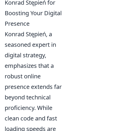
Konrad Stępień for
Boosting Your Digital
Presence
Konrad Stępień, a
seasoned expert in
digital strategy,
emphasizes that a
robust online
presence extends far
beyond technical
proficiency. While
clean code and fast
loading speeds are