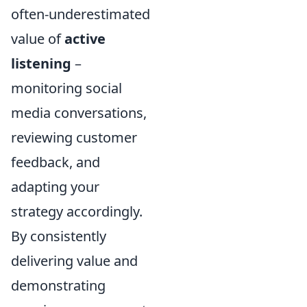
often-underestimated
value of
active
listening
–
monitoring social
media conversations,
reviewing customer
feedback, and
adapting your
strategy accordingly.
By consistently
delivering value and
demonstrating