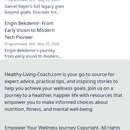
Daniel Royer's full legacy goes
beyond goals. Discover his
untold story and lasting
Engin Bekdemir: From
impact in this deep dive. Click
to explore!
Early Vision to Modern
Tech Pioneer
Programmatic SEO
May 25, 2026
Engin Bekdemir's journey
from early vision to modern
tech pioneer. Explore his
innovations, impact, and the
future of technology.
Healthy-Living-Coach.com is your go-to source for
expert advice, practical tips, and inspiring stories to
help you achieve your wellness goals. Join us on a
journey to a healthier, happier life with resources that
empower you to make informed choices about
nutrition, fitness, and mental well-being.
Empower Your Wellness Journey
Copyright. All rights