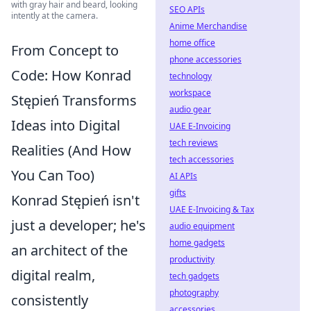
with gray hair and beard, looking
SEO APIs
intently at the camera.
Anime Merchandise
home office
From Concept to
phone accessories
Code: How Konrad
technology
workspace
Stępień Transforms
audio gear
Ideas into Digital
UAE E-Invoicing
tech reviews
Realities (And How
tech accessories
You Can Too)
AI APIs
gifts
Konrad Stępień isn't
UAE E-Invoicing & Tax
just a developer; he's
audio equipment
home gadgets
an architect of the
productivity
digital realm,
tech gadgets
photography
consistently
accessories