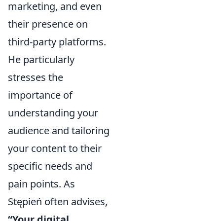
marketing, and even
their presence on
third-party platforms.
He particularly
stresses the
importance of
understanding your
audience and tailoring
your content to their
specific needs and
pain points. As
Stępień often advises,
“Your digital