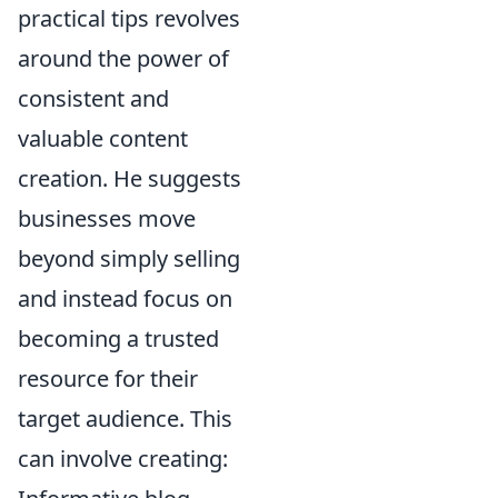
practical tips revolves
around the power of
consistent and
valuable content
creation. He suggests
businesses move
beyond simply selling
and instead focus on
becoming a trusted
resource for their
target audience. This
can involve creating: