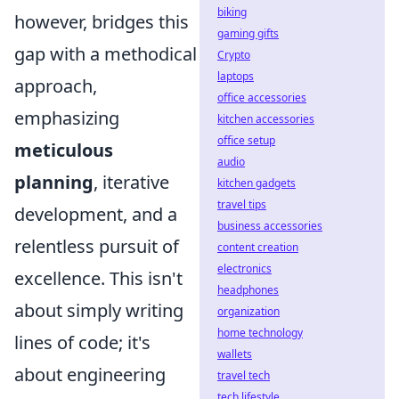
biking
however, bridges this
gaming gifts
gap with a methodical
Crypto
laptops
approach,
office accessories
emphasizing
kitchen accessories
office setup
meticulous
audio
planning
, iterative
kitchen gadgets
travel tips
development, and a
business accessories
relentless pursuit of
content creation
electronics
excellence. This isn't
headphones
about simply writing
organization
home technology
lines of code; it's
wallets
about engineering
travel tech
tech lifestyle