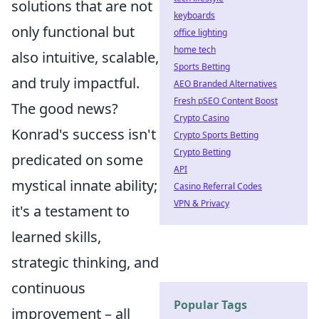
solutions that are not
keyboards
only functional but
office lighting
home tech
also intuitive, scalable,
Sports Betting
and truly impactful.
AEO Branded Alternatives
Fresh pSEO Content Boost
The good news?
Crypto Casino
Konrad's success isn't
Crypto Sports Betting
Crypto Betting
predicated on some
API
mystical innate ability;
Casino Referral Codes
VPN & Privacy
it's a testament to
learned skills,
strategic thinking, and
continuous
Popular Tags
improvement – all