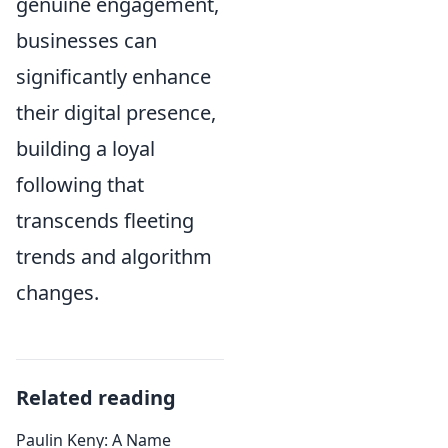
genuine engagement,
businesses can
significantly enhance
their digital presence,
building a loyal
following that
transcends fleeting
trends and algorithm
changes.
Related reading
Paulin Keny: A Name