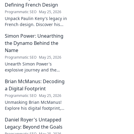
Defining French Design
Programmatic SEO
May 25, 2026
Unpack Paulin Keny's legacy in
French design. Discover his
iconic influence and the
Simon Power: Unearthing
stories behind his creations.
Dive in!
the Dynamo Behind the
Name
Programmatic SEO
May 25, 2026
Unearth Simon Power's
explosive journey and the
dynamo defining his name.
Brian McManus: Decoding
Click to discover the power
behind the legend!
a Digital Footprint
Programmatic SEO
May 25, 2026
Unmasking Brian McManus!
Explore his digital footprint,
from posts to pixels. Decode
Daniel Royer's Untapped
his online identity with us.
Click to dive in!
Legacy: Beyond the Goals
Programmatic SEO
May 25, 2026