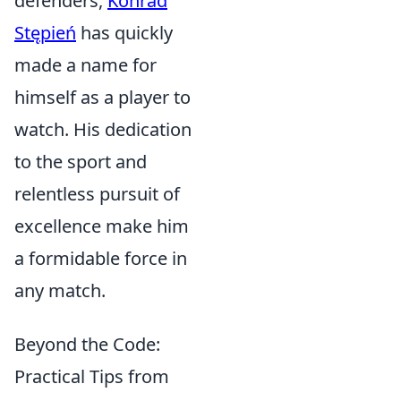
defenders,
Konrad
Stępień
has quickly
made a name for
himself as a player to
watch. His dedication
to the sport and
relentless pursuit of
excellence make him
a formidable force in
any match.
Beyond the Code:
Practical Tips from