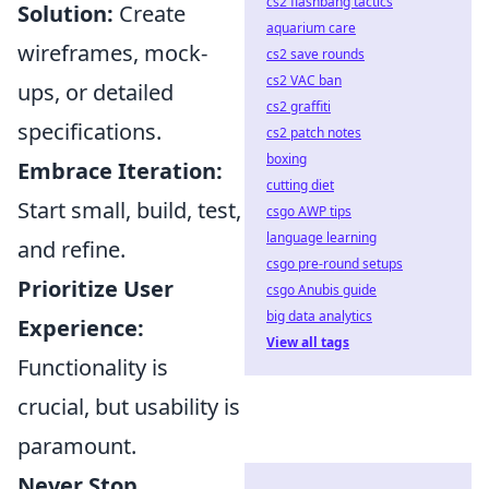
cs2 flashbang tactics
Solution:
Create
aquarium care
wireframes, mock-
cs2 save rounds
cs2 VAC ban
ups, or detailed
cs2 graffiti
specifications.
cs2 patch notes
boxing
Embrace Iteration:
cutting diet
Start small, build, test,
csgo AWP tips
language learning
and refine.
csgo pre-round setups
Prioritize User
csgo Anubis guide
big data analytics
Experience:
View all tags
Functionality is
crucial, but usability is
paramount.
Never Stop