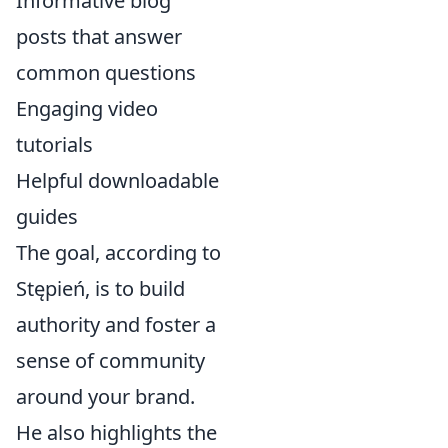
Informative blog
posts that answer
common questions
Engaging video
tutorials
Helpful downloadable
guides
The goal, according to
Stępień, is to build
authority and foster a
sense of community
around your brand.
He also highlights the