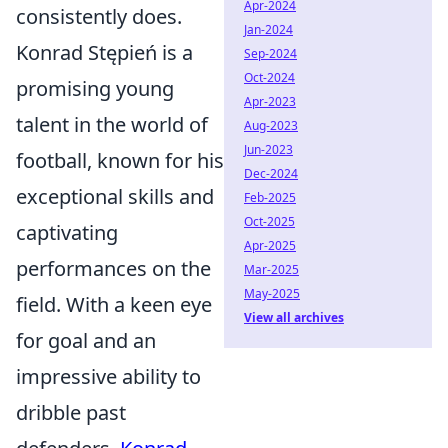
Apr-2024
consistently does.
Jan-2024
Konrad Stępień is a
Sep-2024
Oct-2024
promising young
Apr-2023
talent in the world of
Aug-2023
Jun-2023
football, known for his
Dec-2024
exceptional skills and
Feb-2025
Oct-2025
captivating
Apr-2025
performances on the
Mar-2025
May-2025
field. With a keen eye
View all archives
for goal and an
impressive ability to
dribble past