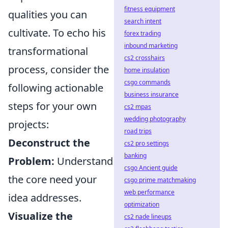
fitness equipment
qualities you can
search intent
cultivate. To echo his
forex trading
inbound marketing
transformational
cs2 crosshairs
process, consider the
home insulation
csgo commands
following actionable
business insurance
steps for your own
cs2 mpas
wedding photography
projects:
road trips
Deconstruct the
cs2 pro settings
banking
Problem:
Understand
csgo Ancient guide
the core need your
csgo prime matchmaking
web performance
idea addresses.
optimization
Visualize the
cs2 nade lineups