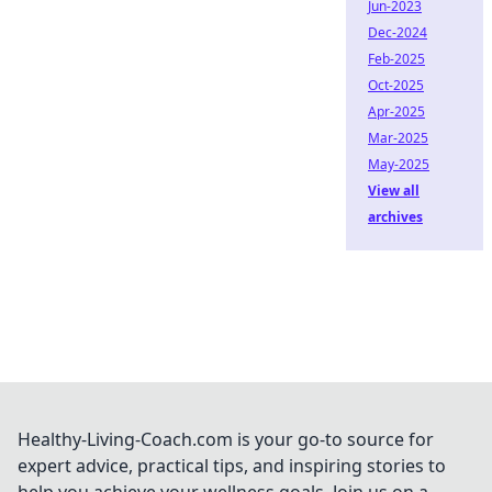
Jun-2023
Dec-2024
Feb-2025
Oct-2025
Apr-2025
Mar-2025
May-2025
View all
archives
Healthy-Living-Coach.com is your go-to source for
expert advice, practical tips, and inspiring stories to