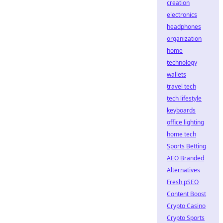
creation
electronics
headphones
organization
home
technology
wallets
travel tech
tech lifestyle
keyboards
office lighting
home tech
Sports Betting
AEO Branded
Alternatives
Fresh pSEO
Content Boost
Crypto Casino
Crypto Sports