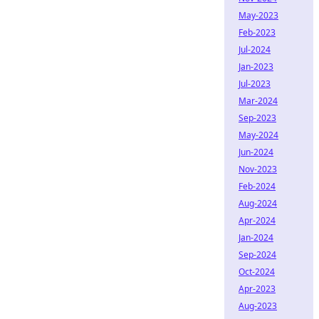
May-2023
Feb-2023
Jul-2024
Jan-2023
Jul-2023
Mar-2024
Sep-2023
May-2024
Jun-2024
Nov-2023
Feb-2024
Aug-2024
Apr-2024
Jan-2024
Sep-2024
Oct-2024
Apr-2023
Aug-2023