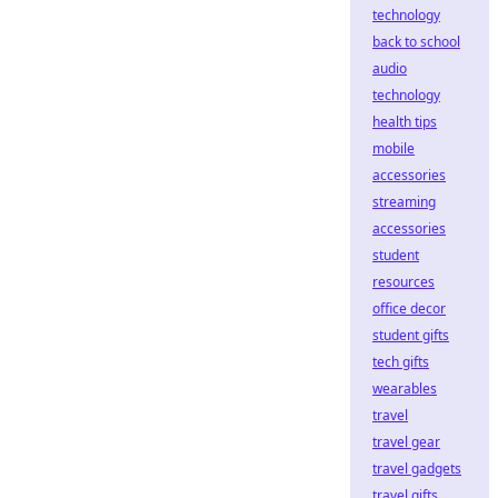
technology
back to school
audio
technology
health tips
mobile
accessories
streaming
accessories
student
resources
office decor
student gifts
tech gifts
wearables
travel
travel gear
travel gadgets
travel gifts