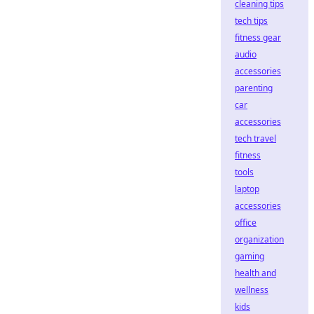
cleaning tips
tech tips
fitness gear
audio
accessories
parenting
car
accessories
tech travel
fitness
tools
laptop
accessories
office
organization
gaming
health and
wellness
kids