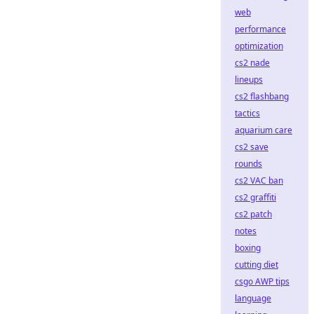
web
performance
optimization
cs2 nade
lineups
cs2 flashbang
tactics
aquarium care
cs2 save
rounds
cs2 VAC ban
cs2 graffiti
cs2 patch
notes
boxing
cutting diet
csgo AWP tips
language