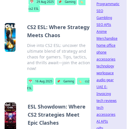
📅
29 Aug 2025
📌
Gaming
🏷️
Programmatic
cs2 ESL
SEO
Gambling
SEO APIs
CS2 ESL: Where Strategy
Anime
Meets Chaos
Merchandise
Dive into CS2 ESL: uncover the
home office
ultimate blend of strategy and
phone
chaos for gamers. Tips, tactics,
accessories
and thrills await—join the action
technology
now!
workspace
audio gear
📅
16 Aug 2025
📌
Gaming
🏷️
cs2
UAE E-
ESL
Invoicing
tech reviews
ESL Showdown: Where
tech
CS2 Strategies Meet
accessories
AI APIs
Epic Clashes
gifts