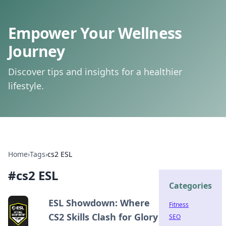
Empower Your Wellness
Journey
Discover tips and insights for a healthier
lifestyle.
Home
›
Tags
›
cs2 ESL
#
cs2 ESL
Categories
ESL Showdown: Where
Fitness
CS2 Skills Clash for Glory
SEO