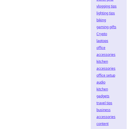
vlogging tips
lighting tips
biking
gaming gifts
Crypto
laptops
office
accessories
kitchen
accessories
office setup
audio
kitchen
gadgets
travel tips
business
accessories
content