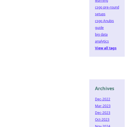
learning
csgo pre-round
setups
csgo Anubis
guide
big data
analytics
View all tags
Archives
Dec-2022
Mar-2023
Dec-2023
Oct-2023
Nov-2024