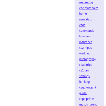
marketing
cs2 crosshairs
home
insulation
csgo
commands
business
insurance
cs2 mpas
wedding
photography
road trips
cs2 pro
settings
banking
csgo Ancient
guide
csgo prime
matchmaking