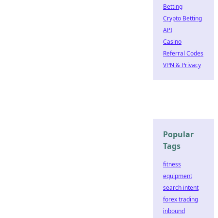
Betting
Crypto Betting
API
Casino
Referral Codes
VPN & Privacy
Popular
Tags
fitness
equipment
search intent
forex trading
inbound