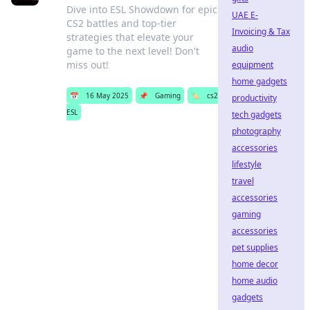
Dive into ESL Showdown for epic
UAE E-
CS2 battles and top-tier
Invoicing & Tax
strategies that elevate your
audio
game to the next level! Don't
miss out!
equipment
home gadgets
📅
16 May 2025
📌
Gaming
🏷️
cs2
productivity
ESL
tech gadgets
photography
accessories
lifestyle
travel
accessories
gaming
accessories
pet supplies
home decor
home audio
gadgets