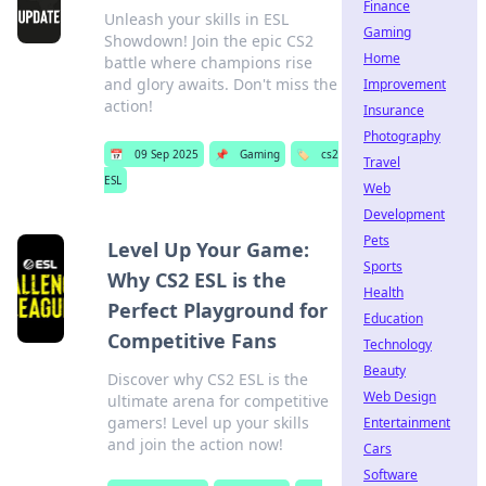
Finance
Unleash your skills in ESL
Gaming
Showdown! Join the epic CS2
Home
battle where champions rise
and glory awaits. Don't miss the
Improvement
action!
Insurance
Photography
📅
09 Sep 2025
📌
Gaming
🏷️
cs2
Travel
ESL
Web
Development
Pets
Level Up Your Game:
Sports
Why CS2 ESL is the
Health
Perfect Playground for
Education
Competitive Fans
Technology
Beauty
Discover why CS2 ESL is the
Web Design
ultimate arena for competitive
gamers! Level up your skills
Entertainment
and join the action now!
Cars
Software