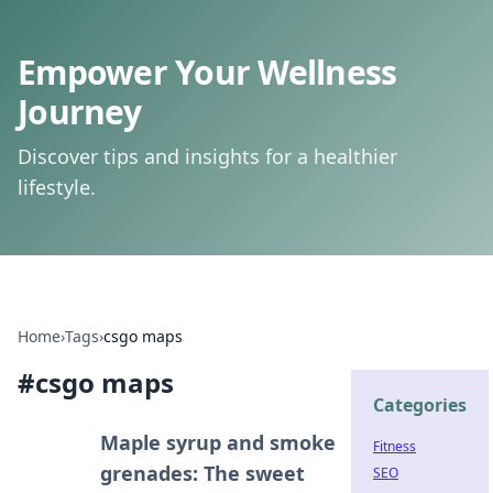
Empower Your Wellness
Journey
Discover tips and insights for a healthier
lifestyle.
Home
›
Tags
›
csgo maps
#
csgo maps
Categories
Maple syrup and smoke
Fitness
grenades: The sweet
SEO