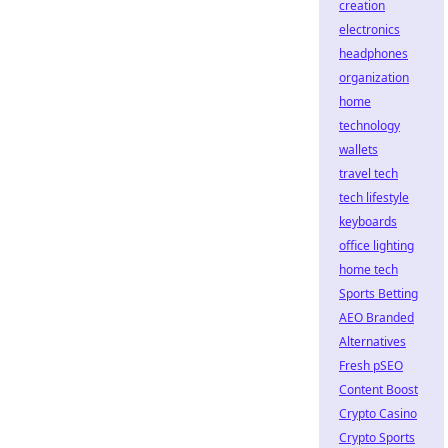
creation
electronics
headphones
organization
home
technology
wallets
travel tech
tech lifestyle
keyboards
office lighting
home tech
Sports Betting
AEO Branded
Alternatives
Fresh pSEO
Content Boost
Crypto Casino
Crypto Sports