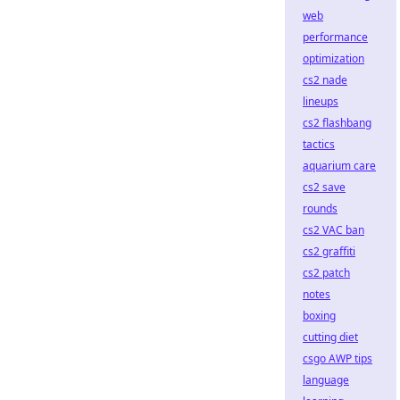
web
performance
optimization
cs2 nade
lineups
cs2 flashbang
tactics
aquarium care
cs2 save
rounds
cs2 VAC ban
cs2 graffiti
cs2 patch
notes
boxing
cutting diet
csgo AWP tips
language