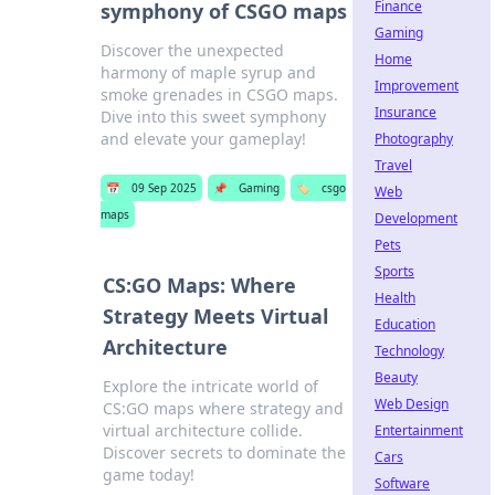
Finance
symphony of CSGO maps
Gaming
Discover the unexpected
Home
harmony of maple syrup and
Improvement
smoke grenades in CSGO maps.
Insurance
Dive into this sweet symphony
and elevate your gameplay!
Photography
Travel
📅
09 Sep 2025
📌
Gaming
🏷️
csgo
Web
maps
Development
Pets
Sports
CS:GO Maps: Where
Health
Strategy Meets Virtual
Education
Architecture
Technology
Beauty
Explore the intricate world of
Web Design
CS:GO maps where strategy and
virtual architecture collide.
Entertainment
Discover secrets to dominate the
Cars
game today!
Software