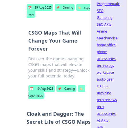
Programmatic
📅
29 Aug 2025
📌
Gaming
🏷️
csgo
SEO
maps
Gambling
SEO APIs
Anime
CSGO Maps That Will
Merchandise
Change Your Game
home office
Forever
phone
Discover the game-changing
accessories
CSGO maps that will elevate
technology
your skills and strategy—unlock
workspace
your full potential today!
audio gear
UAE E-
📅
10 Aug 2025
📌
Gaming
🏷️
Invoicing
csgo maps
tech reviews
tech
Cloak and Dagger: The
accessories
AI APIs
Secret Life of CSGO Maps
gifts