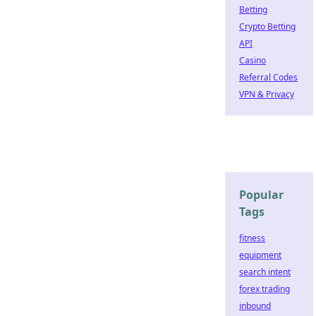
Betting
Crypto Betting
API
Casino
Referral Codes
VPN & Privacy
Popular
Tags
fitness
equipment
search intent
forex trading
inbound