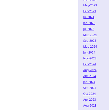
May-2023
Feb-2023
Jul-2024
Jan-2023
Jul-2023
Mar-2024
Sep-2023
May-2024
Jun-2024
Nov-2023
Feb-2024
Aug-2024
Apr-2024
Jan-2024
Sep-2024
Oct-2024
Apr-2023
Aug-2023