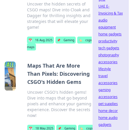
Uncover the hidden secrets of
UAE E-
CSGO maps! Dive into Cloak and
Invoicing & Tax
Dagger for thrilling insights and
audio
strategies that will elevate your
game!
equipment
home gadgets
📅
16 Aug 2025
📌
Gaming
🏷️
csgo
productivity
maps
tech gadgets
photography
accessories
Maps That Are More
lifestyle
Than Pixels: Discovering
travel
CSGO's Hidden Gems
accessories
gaming
Uncover CSGO's hidden gems!
accessories
Dive into maps that go beyond
pixels and enhance your gaming
pet supplies
experience. Discover the secrets
home decor
now!
home audio
gadgets
📅
18 May 2025
📌
Gaming
🏷️
csgo