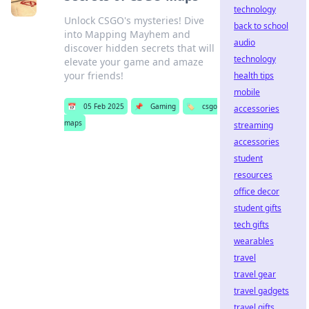
technology
Unlock CSGO's mysteries! Dive
back to school
into Mapping Mayhem and
audio
discover hidden secrets that will
technology
elevate your game and amaze
your friends!
health tips
mobile
📅
05 Feb 2025
📌
Gaming
🏷️
csgo
accessories
maps
streaming
accessories
student
resources
office decor
student gifts
tech gifts
wearables
travel
travel gear
travel gadgets
travel gifts