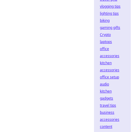
vlogging tips
lighting tips
biking
gaming gifts
Crypto
laptops
office
accessories
kitchen
accessories
office setup
audio
kitchen
gadgets
travel tips
business
accessories
content