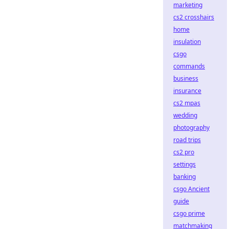
marketing
cs2 crosshairs
home
insulation
csgo
commands
business
insurance
cs2 mpas
wedding
photography
road trips
cs2 pro
settings
banking
csgo Ancient
guide
csgo prime
matchmaking