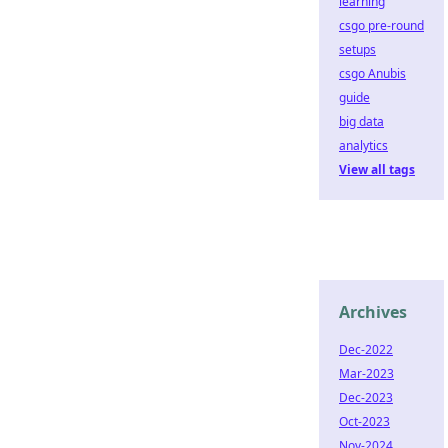
learning
csgo pre-round
setups
csgo Anubis
guide
big data
analytics
View all tags
Archives
Dec-2022
Mar-2023
Dec-2023
Oct-2023
Nov-2024