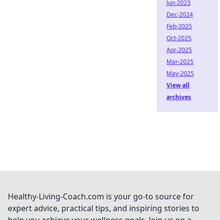
Jun-2023
Dec-2024
Feb-2025
Oct-2025
Apr-2025
Mar-2025
May-2025
View all
archives
Healthy-Living-Coach.com is your go-to source for
expert advice, practical tips, and inspiring stories to