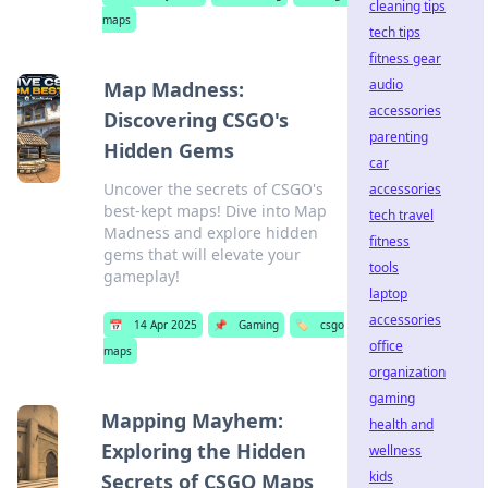
cleaning tips
maps
tech tips
fitness gear
audio
Map Madness:
accessories
Discovering CSGO's
parenting
Hidden Gems
car
Uncover the secrets of CSGO's
accessories
best-kept maps! Dive into Map
tech travel
Madness and explore hidden
fitness
gems that will elevate your
tools
gameplay!
laptop
accessories
📅
14 Apr 2025
📌
Gaming
🏷️
csgo
office
maps
organization
gaming
Mapping Mayhem:
health and
Exploring the Hidden
wellness
kids
Secrets of CSGO Maps