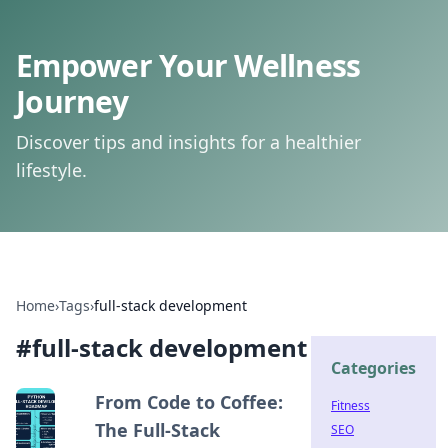
Empower Your Wellness
Journey
Discover tips and insights for a healthier
lifestyle.
Home
›
Tags
›
full-stack development
#
full-stack development
Categories
From Code to Coffee:
Fitness
The Full-Stack
SEO