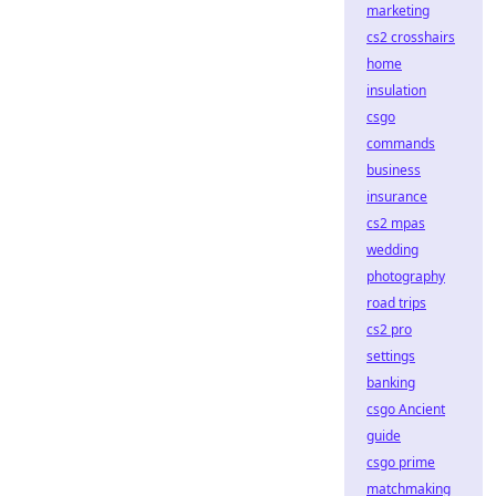
marketing
cs2 crosshairs
home
insulation
csgo
commands
business
insurance
cs2 mpas
wedding
photography
road trips
cs2 pro
settings
banking
csgo Ancient
guide
csgo prime
matchmaking