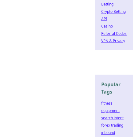
Betting
Crypto Betting
API
Casino
Referral Codes
VPN & Privacy
Popular
Tags
fitness
equipment
search intent
forex trading
inbound