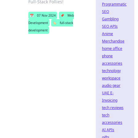
Full-Stack Follies!
Programmatic
SEO
📅
07 Nov 2024
📌
Web
Gambling
Development
🏷️
full-stack
SEO APIs
development
Anime
Merchandise
home office
phone
accessories
technology
workspace
audio gear
UAE E-
Invoicing
tech reviews
tech
accessories
AI APIs
gifts