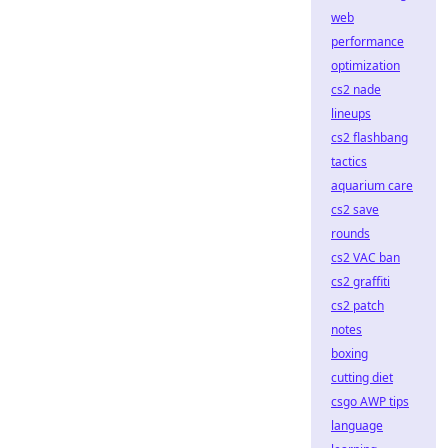
web
performance
optimization
cs2 nade
lineups
cs2 flashbang
tactics
aquarium care
cs2 save
rounds
cs2 VAC ban
cs2 graffiti
cs2 patch
notes
boxing
cutting diet
csgo AWP tips
language