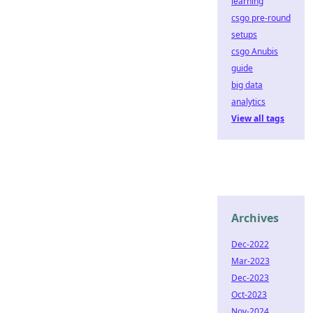
learning
csgo pre-round
setups
csgo Anubis
guide
big data
analytics
View all tags
Archives
Dec-2022
Mar-2023
Dec-2023
Oct-2023
Nov-2024