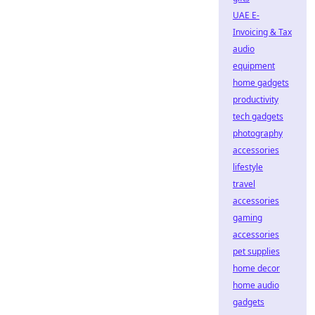
UAE E-
Invoicing & Tax
audio
equipment
home gadgets
productivity
tech gadgets
photography
accessories
lifestyle
travel
accessories
gaming
accessories
pet supplies
home decor
home audio
gadgets