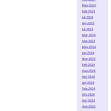
May-2023
Feb-2023
Jul-2024
Jan-2023
Jul-2023
Mar-2024
Sep-2023
May-2024
Jun-2024
Nov-2023
Feb-2024
Aug-2024
Apr-2024
Jan-2024
Sep-2024
Oct-2024
Apr-2023
Aug-2023