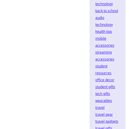
technology
back to school
audio
technology
health tips
mobile
accessories
streaming
accessories
student
resources
office decor
student gifts
tech gifts
wearables
travel
travel gear
travel gadgets
travel gifts