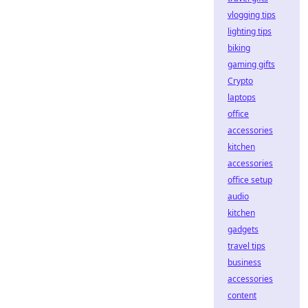
vlogging tips
lighting tips
biking
gaming gifts
Crypto
laptops
office
accessories
kitchen
accessories
office setup
audio
kitchen
gadgets
travel tips
business
accessories
content