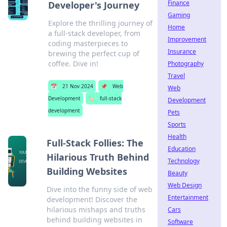
Finance
Developer's Journey
Gaming
Explore the thrilling journey of
Home
a full-stack developer, from
Improvement
coding masterpieces to
Insurance
brewing the perfect cup of
coffee. Dive in!
Photography
Travel
📅
21 Nov 2024
📌
Web
Web
Development
🏷️
full-stack
Development
development
Pets
Sports
Health
Full-Stack Follies: The
Education
Hilarious Truth Behind
Technology
Building Websites
Beauty
Web Design
Dive into the funny side of web
Entertainment
development! Discover the
hilarious mishaps and truths
Cars
behind building websites in
Software