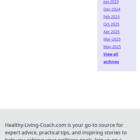
Jun-2023
Dec-2024
Feb-2025
Oct-2025
Apr-2025
Mar-2025
May-2025
View all
archives
Healthy-Living-Coach.com is your go-to source for
expert advice, practical tips, and inspiring stories to