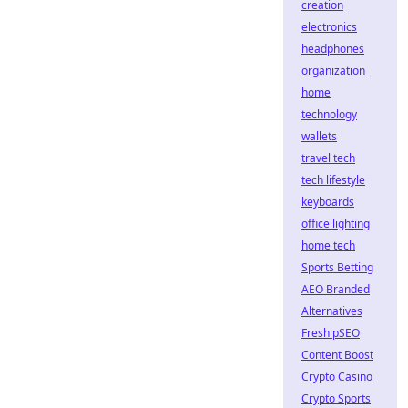
creation
electronics
headphones
organization
home
technology
wallets
travel tech
tech lifestyle
keyboards
office lighting
home tech
Sports Betting
AEO Branded
Alternatives
Fresh pSEO
Content Boost
Crypto Casino
Crypto Sports