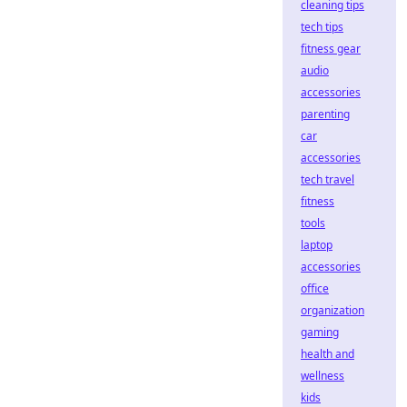
cleaning tips
tech tips
fitness gear
audio
accessories
parenting
car
accessories
tech travel
fitness
tools
laptop
accessories
office
organization
gaming
health and
wellness
kids